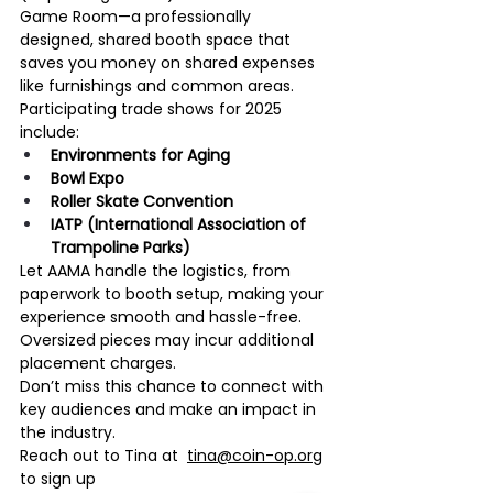
Game Room—a professionally 
designed, shared booth space that 
saves you money on shared expenses 
like furnishings and common areas.
Participating trade shows for 2025 
include:
Environments for Aging
Bowl Expo
Roller Skate Convention
IATP (International Association of 
Trampoline Parks)
Let AAMA handle the logistics, from 
paperwork to booth setup, making your 
experience smooth and hassle-free. 
Oversized pieces may incur additional 
placement charges.
Don’t miss this chance to connect with 
key audiences and make an impact in 
the industry.
Reach out to Tina at  
tina@coin-op.org
to sign up