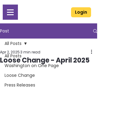
Login
Post
All Posts
Apr 2, 2025
3 min read
All Posts
Loose Change - April 2025
Washington on One Page
Loose Change
Press Releases