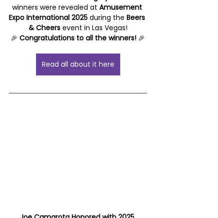
winners were revealed at 
Amusement 
Expo International 2025
 during the 
Beers 
& Cheers
 event in Las Vegas!
🎉 
Congratulations to all the winners!
 🎉
Read all about it here
Joe Camarota Honored with 2025 