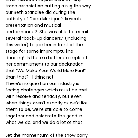
trade association cutting a rug the way 
our Beth Standlee did during the 
entirety of Dana Monique’s keynote 
presentation and musical 
performance?  She was able to recruit 
several “back-up dancers,” (including 
this writer) to join her in front of the 
stage for some impromptu line 
dancing!  Is there a better example of 
her commitment to our declaration 
that “We Make Your World More Fun!” 
than that?   I think not. 
There’s no question our industry is 
facing challenges which must be met 
with resolve and tenacity, but even 
when things aren’t exactly as we’d like 
them to be, we’re still able to come 
together and celebrate the good in 
what we do, and we do a lot of that!  
Let the momentum of the show carry 