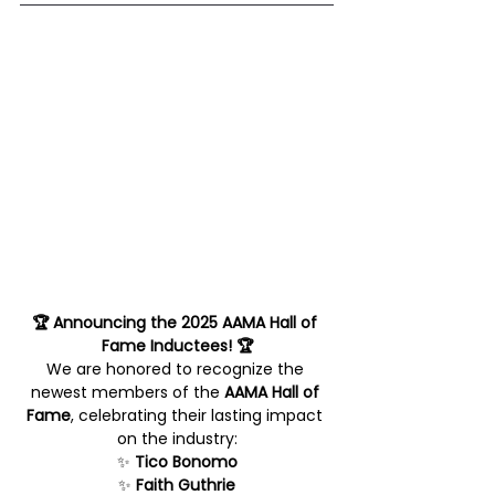
🏆 Announcing the 2025 AAMA Hall of 
Fame Inductees! 🏆
We are honored to recognize the 
newest members of the 
AAMA Hall of 
Fame
, celebrating their lasting impact 
on the industry:
✨ 
Tico Bonomo
✨ 
Faith Guthrie