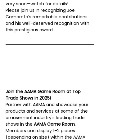
very soon—watch for details!
Please join us in recognizing Joe 
Camarota’s remarkable contributions 
and his well-deserved recognition with 
this prestigious award. 
Join the AAMA Game Room at Top 
Trade Shows in 2025!
Partner with AAMA and showcase your 
products and services at some of the 
amusement industry's leading trade 
shows in the 
AAMA Game Room
. 
Members can display 1–2 pieces 
(depending on size) within the AAMA 