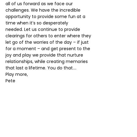
all of us forward as we face our 
challenges. We have the incredible 
opportunity to provide some fun at a 
time when it’s so desperately 
needed. Let us continue to provide 
clearings for others to enter where they 
let go of the worries of the day – if just 
for a moment – and get present to the 
joy and play we provide that nurture 
relationships, while creating memories 
that last a lifetime. You do that…. 
Play more,
Pete 