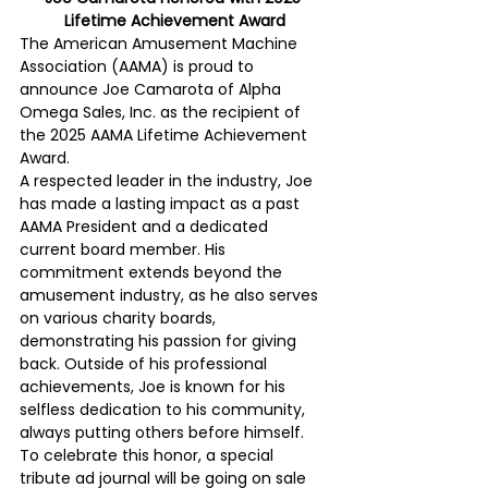
Lifetime Achievement Award
The American Amusement Machine 
Association (AAMA) is proud to 
announce Joe Camarota of Alpha 
Omega Sales, Inc. as the recipient of 
the 2025 AAMA Lifetime Achievement 
Award.
A respected leader in the industry, Joe 
has made a lasting impact as a past 
AAMA President and a dedicated 
current board member. His 
commitment extends beyond the 
amusement industry, as he also serves 
on various charity boards, 
demonstrating his passion for giving 
back. Outside of his professional 
achievements, Joe is known for his 
selfless dedication to his community, 
always putting others before himself.
To celebrate this honor, a special 
tribute ad journal will be going on sale 