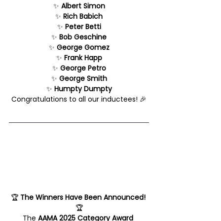
✨ 
Albert Simon
✨ 
Rich Babich
✨ 
Peter Betti
✨ 
Bob Geschine
✨ 
George Gomez
✨ 
Frank Happ
✨ 
George Petro
✨ 
George Smith
✨ 
Humpty Dumpty
Congratulations to all our inductees! 🎉
🏆 
The Winners Have Been Announced!
🏆
The 
AAMA 2025 Category Award