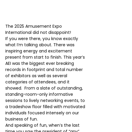
The 2025 Amusement Expo 
International did not disappoint! 
If you were there, you know exactly 
what I’m talking about. There was 
inspiring energy and excitement 
present from start to finish. This year’s 
AEI was the biggest ever breaking 
records in footprint and total number 
of exhibitors as well as several 
categories of attendees, and it 
showed.  From a slate of outstanding, 
standing-room-only informative 
sessions to lively networking events, to 
a tradeshow floor filled with motivated 
individuals focused intensely on our 
business of fun.  
And speaking of fun, when’s the last 
time you saw the president of “any” 