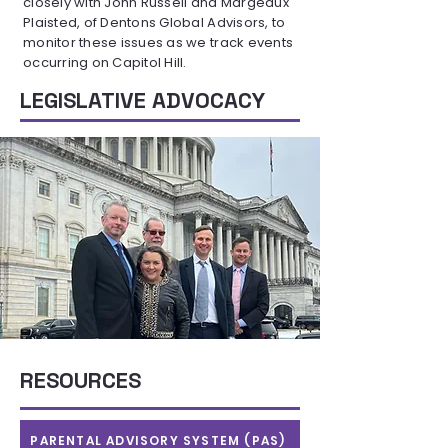
closely with John Russell and Margeaux
Plaisted, of Dentons Global Advisors, to
monitor these issues as we track events
occurring on Capitol Hill.
LEGISLATIVE ADVOCACY
RESOURCES
PARENTAL ADVISORY SYSTEM (PAS)