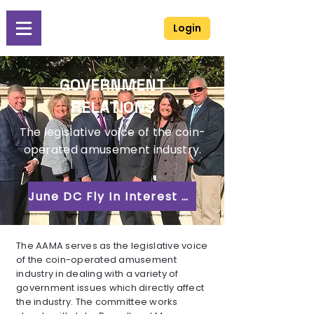
Login
GOVERNMENT
RELATIONS
The legislative voice of the coin-
operated amusement industry.
June DC Fly In Interest Form
The AAMA serves as the legislative voice
of the coin-operated amusement
industry in dealing with a variety of
government issues which directly affect
the industry. The committee works