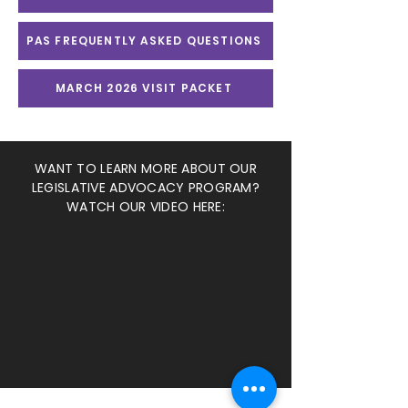
PAS FREQUENTLY ASKED QUESTIONS
MARCH 2026 VISIT PACKET
WANT TO LEARN MORE ABOUT OUR
LEGISLATIVE ADVOCACY PROGRAM?
WATCH OUR VIDEO HERE: