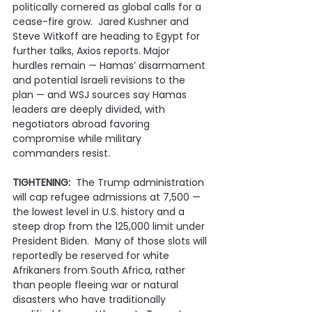
politically cornered as global calls for a 
cease-fire grow.  Jared Kushner and 
Steve Witkoff are heading to Egypt for 
further talks, Axios reports. Major 
hurdles remain — Hamas’ disarmament 
and potential Israeli revisions to the 
plan — and WSJ sources say Hamas 
leaders are deeply divided, with 
negotiators abroad favoring 
compromise while military 
commanders resist.
TIGHTENING:
  The Trump administration 
will cap refugee admissions at 7,500 — 
the lowest level in U.S. history and a 
steep drop from the 125,000 limit under 
President Biden.  Many of those slots will 
reportedly be reserved for white 
Afrikaners from South Africa, rather 
than people fleeing war or natural 
disasters who have traditionally 