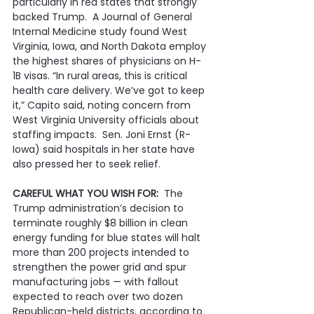
particularly in red states that strongly 
backed Trump.  A Journal of General 
Internal Medicine study found West 
Virginia, Iowa, and North Dakota employ 
the highest shares of physicians on H-
1B visas. “In rural areas, this is critical 
health care delivery. We’ve got to keep 
it,” Capito said, noting concern from 
West Virginia University officials about 
staffing impacts.  Sen. Joni Ernst (R-
Iowa) said hospitals in her state have 
also pressed her to seek relief.
CAREFUL WHAT YOU WISH FOR:  
The 
Trump administration’s decision to 
terminate roughly $8 billion in clean 
energy funding for blue states will halt 
more than 200 projects intended to 
strengthen the power grid and spur 
manufacturing jobs — with fallout 
expected to reach over two dozen 
Republican-held districts, according to 