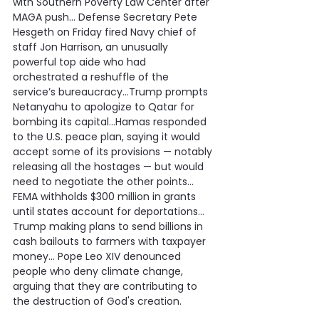
with Southern Poverty Law Center after 
MAGA push… Defense Secretary Pete 
Hesgeth on Friday fired Navy chief of 
staff Jon Harrison, an unusually 
powerful top aide who had 
orchestrated a reshuffle of the 
service’s bureaucracy…Trump prompts 
Netanyahu to apologize to Qatar for 
bombing its capital…Hamas responded 
to the U.S. peace plan, saying it would 
accept some of its provisions — notably 
releasing all the hostages — but would 
need to negotiate the other points… 
FEMA withholds $300 million in grants 
until states account for deportations…
Trump making plans to send billions in 
cash bailouts to farmers with taxpayer 
money… Pope Leo XIV denounced 
people who deny climate change, 
arguing that they are contributing to 
the destruction of God's creation.