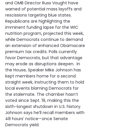
and OMB Director Russ Vought have 
warned of potential mass layoffs and 
rescissions targeting blue states.  
Republicans are highlighting the 
imminent funding lapse for the WIC 
nutrition program, projected this week, 
while Democrats continue to demand 
an extension of enhanced Obamacare 
premium tax credits. Polls currently 
favor Democrats, but that advantage 
may erode as disruptions deepen.  In 
the House, Speaker Mike Johnson has 
kept members home for a second 
straight week, instructing them to hold 
local events blaming Democrats for 
the stalemate. The chamber hasn’t 
voted since Sept. 19, making this the 
sixth-longest shutdown in U.S. history. 
Johnson says he’ll recall members with 
48 hours’ notice—once Senate 
Democrats yield.