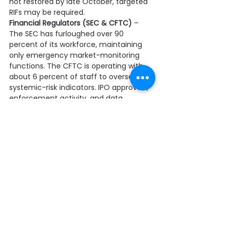
not restored by late October, targeted 
RIFs may be required.
Financial Regulators (SEC & CFTC)
 – 
The SEC has furloughed over 90 
percent of its workforce, maintaining 
only emergency market-monitoring 
functions. The CFTC is operating with 
about 6 percent of staff to oversee 
systemic-risk indicators. IPO approvals, 
enforcement activity, and data 
publications are suspended, raising 
market volatility and backlog risks.
Economic Statistical Agencies (BLS, BEA, 
Census)
 – With 85–95 percent of staff 
furloughed, publication of employment, 
inflation, and GDP data has stopped. 
Field surveys and contractor data-
collection work have been paused. 
Extended disruption could erode 
analytic capacity through attrition or 
RIFs.
RIF Planning Across Government
 – OMB 