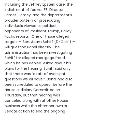
including the Jeffrey Epstein case, the 
indictment of former FBI Director 
James Comey, and the department’s 
broader pattern of prosecuting 
individuals viewed as political 
opponents of President Trump, Hailey 
Fuchs reports.  One of those alleged 
targets — Sen. Adam Schiff (D-Calif.) — 
will question Bondi directly. The 
administration has been investigating 
Schiff for alleged mortgage fraud, 
which he has denied. Asked about his 
plans for the hearing, Schiff said only 
that there was “a raft of oversight 
questions we all have.”  Bondi had also 
been scheduled to appear before the 
House Judiciary Committee on 
Thursday, but that hearing was 
canceled along with all other House 
business while the chamber awaits 
Senate action to end the ongoing 