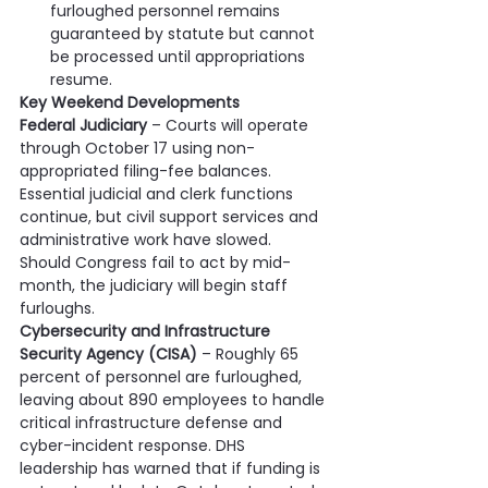
furloughed personnel remains 
guaranteed by statute but cannot 
be processed until appropriations 
resume.
Key Weekend Developments           
Federal Judiciary
 – Courts will operate 
through October 17 using non-
appropriated filing-fee balances. 
Essential judicial and clerk functions 
continue, but civil support services and 
administrative work have slowed. 
Should Congress fail to act by mid-
month, the judiciary will begin staff 
furloughs.
Cybersecurity and Infrastructure 
Security Agency (CISA)
 – Roughly 65 
percent of personnel are furloughed, 
leaving about 890 employees to handle 
critical infrastructure defense and 
cyber-incident response. DHS 
leadership has warned that if funding is 