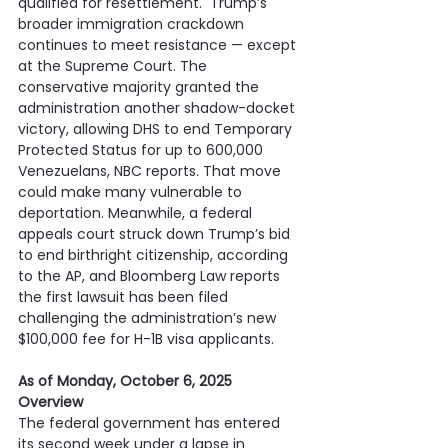
qualified for resettlement.  Trump’s 
broader immigration crackdown 
continues to meet resistance — except 
at the Supreme Court. The 
conservative majority granted the 
administration another shadow-docket 
victory, allowing DHS to end Temporary 
Protected Status for up to 600,000 
Venezuelans, NBC reports. That move 
could make many vulnerable to 
deportation. Meanwhile, a federal 
appeals court struck down Trump’s bid 
to end birthright citizenship, according 
to the AP, and Bloomberg Law reports 
the first lawsuit has been filed 
challenging the administration’s new 
$100,000 fee for H-1B visa applicants.
As of Monday, October 6, 2025
Overview
The federal government has entered 
its second week under a lapse in 