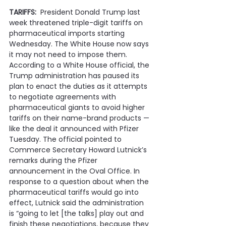
TARIFFS:  
President Donald Trump last 
week threatened triple-digit tariffs on 
pharmaceutical imports starting 
Wednesday. The White House now says 
it may not need to impose them. 
According to a White House official, the 
Trump administration has paused its 
plan to enact the duties as it attempts 
to negotiate agreements with 
pharmaceutical giants to avoid higher 
tariffs on their name-brand products — 
like the deal it announced with Pfizer 
Tuesday. The official pointed to 
Commerce Secretary Howard Lutnick’s 
remarks during the Pfizer 
announcement in the Oval Office. In 
response to a question about when the 
pharmaceutical tariffs would go into 
effect, Lutnick said the administration 
is “going to let [the talks] play out and 
finish these negotiations, because they 