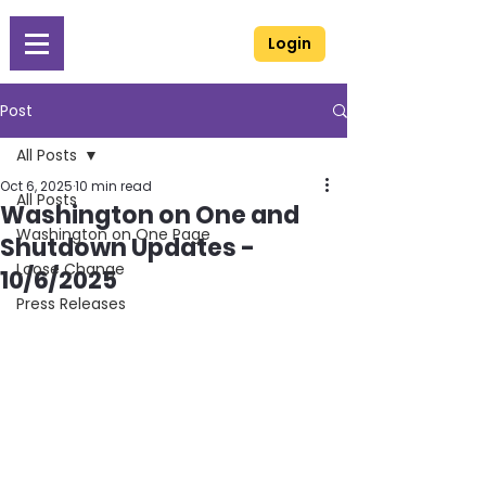
Login
Post
All Posts
Oct 6, 2025
10 min read
All Posts
Washington on One and
Washington on One Page
Shutdown Updates -
Loose Change
10/6/2025
Press Releases