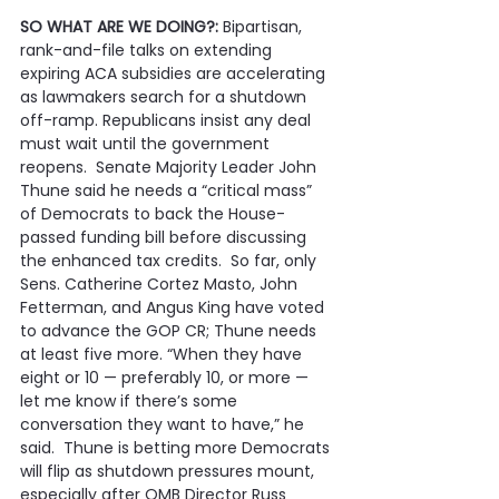
SO WHAT ARE WE DOING?:
 Bipartisan, 
rank-and-file talks on extending 
expiring ACA subsidies are accelerating 
as lawmakers search for a shutdown 
off-ramp. Republicans insist any deal 
must wait until the government 
reopens.  Senate Majority Leader John 
Thune said he needs a “critical mass” 
of Democrats to back the House-
passed funding bill before discussing 
the enhanced tax credits.  So far, only 
Sens. Catherine Cortez Masto, John 
Fetterman, and Angus King have voted 
to advance the GOP CR; Thune needs 
at least five more. “When they have 
eight or 10 — preferably 10, or more — 
let me know if there’s some 
conversation they want to have,” he 
said.  Thune is betting more Democrats 
will flip as shutdown pressures mount, 
especially after OMB Director Russ 