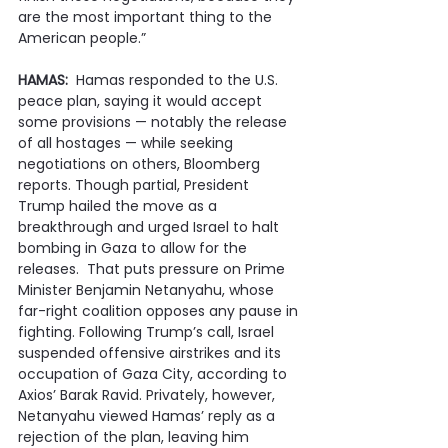
are the most important thing to the 
American people.”
HAMAS:
  Hamas responded to the U.S. 
peace plan, saying it would accept 
some provisions — notably the release 
of all hostages — while seeking 
negotiations on others, Bloomberg 
reports. Though partial, President 
Trump hailed the move as a 
breakthrough and urged Israel to halt 
bombing in Gaza to allow for the 
releases.  That puts pressure on Prime 
Minister Benjamin Netanyahu, whose 
far-right coalition opposes any pause in 
fighting. Following Trump’s call, Israel 
suspended offensive airstrikes and its 
occupation of Gaza City, according to 
Axios’ Barak Ravid. Privately, however, 
Netanyahu viewed Hamas’ reply as a 
rejection of the plan, leaving him 