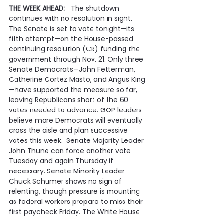
THE WEEK AHEAD:   
The shutdown 
continues with no resolution in sight. 
The Senate is set to vote tonight—its 
fifth attempt—on the House-passed 
continuing resolution (CR) funding the 
government through Nov. 21. Only three 
Senate Democrats—John Fetterman, 
Catherine Cortez Masto, and Angus King
—have supported the measure so far, 
leaving Republicans short of the 60 
votes needed to advance. GOP leaders 
believe more Democrats will eventually 
cross the aisle and plan successive 
votes this week.  Senate Majority Leader 
John Thune can force another vote 
Tuesday and again Thursday if 
necessary. Senate Minority Leader 
Chuck Schumer shows no sign of 
relenting, though pressure is mounting 
as federal workers prepare to miss their 
first paycheck Friday. The White House 