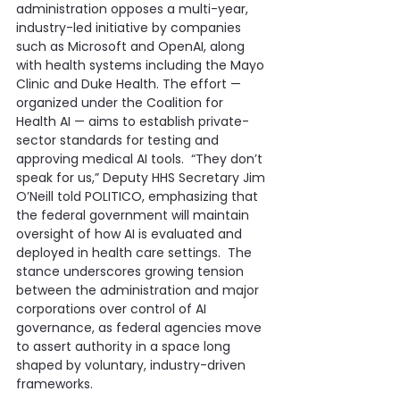
administration opposes a multi-year, 
industry-led initiative by companies 
such as Microsoft and OpenAI, along 
with health systems including the Mayo 
Clinic and Duke Health. The effort — 
organized under the Coalition for 
Health AI — aims to establish private-
sector standards for testing and 
approving medical AI tools.  “They don’t 
speak for us,” Deputy HHS Secretary Jim 
O’Neill told POLITICO, emphasizing that 
the federal government will maintain 
oversight of how AI is evaluated and 
deployed in health care settings.  The 
stance underscores growing tension 
between the administration and major 
corporations over control of AI 
governance, as federal agencies move 
to assert authority in a space long 
shaped by voluntary, industry-driven 
frameworks.