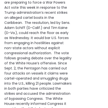
are preparing to force a War Powers 
Act vote this week in response to the 
Trump administration’s recent strikes 
on alleged cartel boats in the 
Caribbean.  The resolution, led by Sens. 
Adam Schiff (D-Calif.) and Tim Kaine 
(D-Va.), could reach the floor as early 
as Wednesday. It would bar U.S. forces 
from engaging in hostilities against 
non-state actors without explicit 
congressional authorization.  The vote 
follows growing debate over the legality 
of the White House’s offensive. Since 
Sept. 2, the Pentagon has carried out 
four attacks on vessels it claims were 
cartel-operated and smuggling drugs 
into the U.S., killing 21 people. Lawmakers 
in both parties have criticized the 
strikes and accused the administration 
of bypassing Congress.  The White 
House recently informed Congress it 