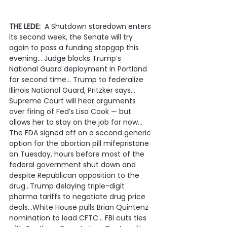
THE LEDE:
  A Shutdown staredown enters 
its second week, the Senate will try 
again to pass a funding stopgap this 
evening… Judge blocks Trump’s 
National Guard deployment in Portland 
for second time… Trump to federalize 
Illinois National Guard, Pritzker says… 
Supreme Court will hear arguments 
over firing of Fed’s Lisa Cook — but 
allows her to stay on the job for now… 
The FDA signed off on a second generic 
option for the abortion pill mifepristone 
on Tuesday, hours before most of the 
federal government shut down and 
despite Republican opposition to the 
drug…Trump delaying triple-digit 
pharma tariffs to negotiate drug price 
deals…White House pulls Brian Quintenz 
nomination to lead CFTC… FBI cuts ties 