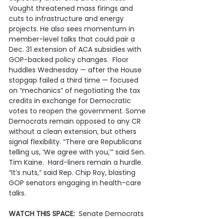
Vought threatened mass firings and 
cuts to infrastructure and energy 
projects. He also sees momentum in 
member-level talks that could pair a 
Dec. 31 extension of ACA subsidies with 
GOP-backed policy changes.  Floor 
huddles Wednesday — after the House 
stopgap failed a third time — focused 
on “mechanics” of negotiating the tax 
credits in exchange for Democratic 
votes to reopen the government. Some 
Democrats remain opposed to any CR 
without a clean extension, but others 
signal flexibility. “There are Republicans 
telling us, ‘We agree with you,’” said Sen. 
Tim Kaine.  Hard-liners remain a hurdle. 
“It’s nuts,” said Rep. Chip Roy, blasting 
GOP senators engaging in health-care 
talks.
WATCH THIS SPACE:
  Senate Democrats 