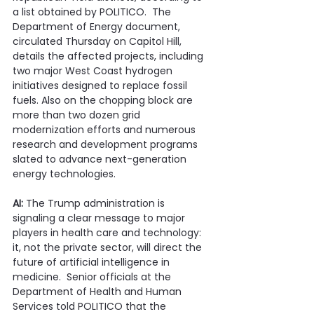
a list obtained by POLITICO.  The 
Department of Energy document, 
circulated Thursday on Capitol Hill, 
details the affected projects, including 
two major West Coast hydrogen 
initiatives designed to replace fossil 
fuels. Also on the chopping block are 
more than two dozen grid 
modernization efforts and numerous 
research and development programs 
slated to advance next-generation 
energy technologies. 
AI: 
The Trump administration is 
signaling a clear message to major 
players in health care and technology: 
it, not the private sector, will direct the 
future of artificial intelligence in 
medicine.  Senior officials at the 
Department of Health and Human 
Services told POLITICO that the 