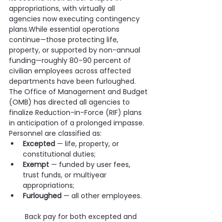
appropriations, with virtually all 
agencies now executing contingency 
plans.While essential operations 
continue—those protecting life, 
property, or supported by non-annual 
funding—roughly 80–90 percent of 
civilian employees across affected 
departments have been furloughed. 
The Office of Management and Budget 
(OMB) has directed all agencies to 
finalize Reduction-in-Force (RIF) plans 
in anticipation of a prolonged impasse.
Personnel are classified as:
Excepted
 — life, property, or 
constitutional duties;
Exempt
 — funded by user fees, 
trust funds, or multiyear 
appropriations;
Furloughed
 — all other employees.
 Back pay for both excepted and 