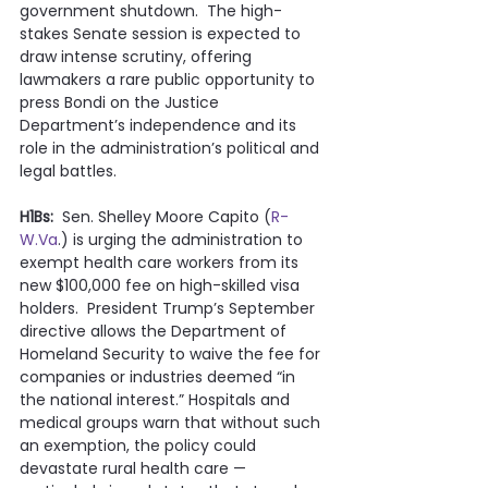
government shutdown.  The high-
stakes Senate session is expected to 
draw intense scrutiny, offering 
lawmakers a rare public opportunity to 
press Bondi on the Justice 
Department’s independence and its 
role in the administration’s political and 
legal battles.
H1Bs:
  Sen. Shelley Moore Capito (
R-
W.Va
.) is urging the administration to 
exempt health care workers from its 
new $100,000 fee on high-skilled visa 
holders.  President Trump’s September 
directive allows the Department of 
Homeland Security to waive the fee for 
companies or industries deemed “in 
the national interest.” Hospitals and 
medical groups warn that without such 
an exemption, the policy could 
devastate rural health care — 