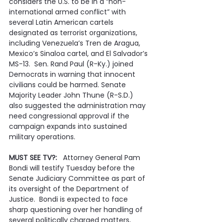
considers the U.S. to be in a “non-
international armed conflict” with 
several Latin American cartels 
designated as terrorist organizations, 
including Venezuela’s Tren de Aragua, 
Mexico’s Sinaloa cartel, and El Salvador’s 
MS-13.  Sen. Rand Paul (R-Ky.) joined 
Democrats in warning that innocent 
civilians could be harmed. Senate 
Majority Leader John Thune (R-S.D.) 
also suggested the administration may 
need congressional approval if the 
campaign expands into sustained 
military operations.
MUST SEE TV?:   
Attorney General Pam 
Bondi will testify Tuesday before the 
Senate Judiciary Committee as part of 
its oversight of the Department of 
Justice.  Bondi is expected to face 
sharp questioning over her handling of 
several politically charged matters, 