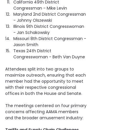
California 49th District 
Congressman - Mike Levin
Maryland 2nd District Congressman 
- Johnny Olszewski
Illinois 9th District Congresswoman 
- Jan Schakowsky
Missouri 8th District Congressman - 
Jason Smith
Texas 24th District 
Congresswoman - Beth Van Duyne
Attendees split into two groups to 
maximize outreach, ensuring that each 
member had the opportunity to meet 
with their respective congressional 
offices in both the House and Senate.
The meetings centered on four primary 
concerns affecting AAMA members 
and the broader amusement industry: