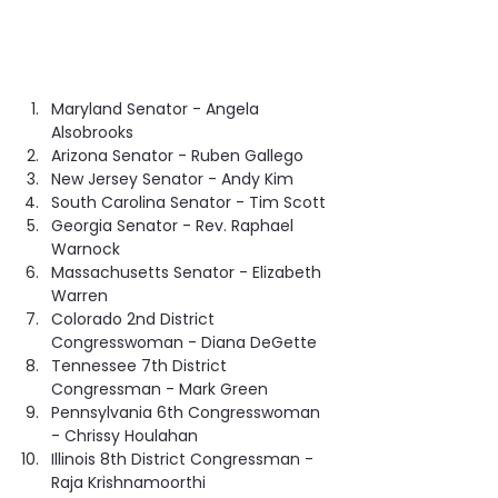
Maryland Senator - Angela 
Alsobrooks
Arizona Senator - Ruben Gallego
New Jersey Senator - Andy Kim
South Carolina Senator - Tim Scott
Georgia Senator - Rev. Raphael 
Warnock
Massachusetts Senator - Elizabeth 
Warren
Colorado 2nd District 
Congresswoman - Diana DeGette
Tennessee 7th District 
Congressman - Mark Green
Pennsylvania 6th Congresswoman 
- Chrissy Houlahan
Illinois 8th District Congressman - 
Raja Krishnamoorthi