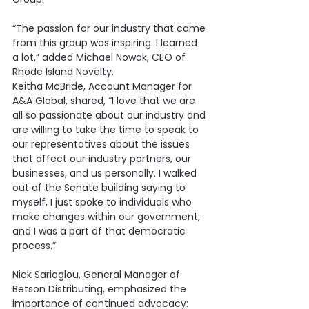
“The passion for our industry that came 
from this group was inspiring. I learned 
a lot,” added Michael Nowak, CEO of 
Rhode Island Novelty.
Keitha McBride, Account Manager for 
A&A Global, shared, “I love that we are 
all so passionate about our industry and 
are willing to take the time to speak to 
our representatives about the issues 
that affect our industry partners, our 
businesses, and us personally. I walked 
out of the Senate building saying to 
myself, I just spoke to individuals who 
make changes within our government, 
and I was a part of that democratic 
process.”
Nick Sarioglou, General Manager of 
Betson Distributing, emphasized the 
importance of continued advocacy: 