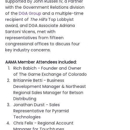
supported by John Russell IV, a Partner 
with the Government Relations division 
of the 
DGA Group
 and a multiple-time 
recipient of 
The Hill’s
 Top Lobbyist 
award, and DGA Associate Adriana 
Santoni Vicens, met with 
representatives from fifteen 
congressional offices to discuss four 
key industry concerns.
AAMA Member Attendees included:
Rich Babich - Founder and Owner 
of The Game Exchange of Colorado
Britiannie Betti - Business 
Development Manager & Northeast 
Regional Sales Manager for Betson 
Distributing
Jonathan Durst - Sales 
Representative for Pyramid 
Technologies
Chris Felix - Regional Account 
Manager for Touchtunes