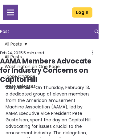
Login
Post
All Posts
Feb 24, 2025
5 min read
All Posts
AAMA Members Advocate
Washington on One Page
for Industry Concerns on
Loose Change
Capitol Hill
Press Releases
Cary, Illinois
 – On Thursday, February 13, 
a dedicated group of eleven members 
from the American Amusement 
Machine Association (AAMA), led by 
AAMA Executive Vice President Pete 
Gustafson, spent the day on Capitol Hill 
advocating for issues crucial to the 
amusement industry. The delegation, 