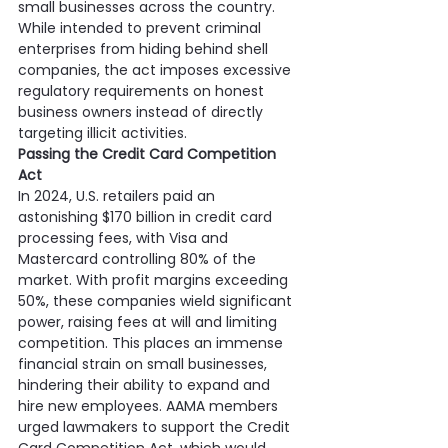
small businesses across the country. 
While intended to prevent criminal 
enterprises from hiding behind shell 
companies, the act imposes excessive 
regulatory requirements on honest 
business owners instead of directly 
targeting illicit activities.
Passing the Credit Card Competition 
Act
In 2024, U.S. retailers paid an 
astonishing $170 billion in credit card 
processing fees, with Visa and 
Mastercard controlling 80% of the 
market. With profit margins exceeding 
50%, these companies wield significant 
power, raising fees at will and limiting 
competition. This places an immense 
financial strain on small businesses, 
hindering their ability to expand and 
hire new employees. AAMA members 
urged lawmakers to support the Credit 