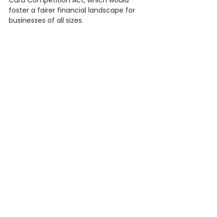
Card Competition Act, which would 
foster a fairer financial landscape for 
businesses of all sizes.