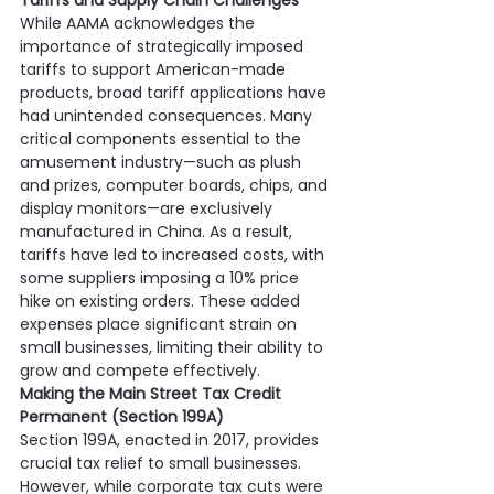
Tariffs and Supply Chain Challenges
While AAMA acknowledges the 
importance of strategically imposed 
tariffs to support American-made 
products, broad tariff applications have 
had unintended consequences. Many 
critical components essential to the 
amusement industry—such as plush 
and prizes, computer boards, chips, and 
display monitors—are exclusively 
manufactured in China. As a result, 
tariffs have led to increased costs, with 
some suppliers imposing a 10% price 
hike on existing orders. These added 
expenses place significant strain on 
small businesses, limiting their ability to 
grow and compete effectively.
Making the Main Street Tax Credit 
Permanent (Section 199A)
Section 199A, enacted in 2017, provides 
crucial tax relief to small businesses. 
However, while corporate tax cuts were 