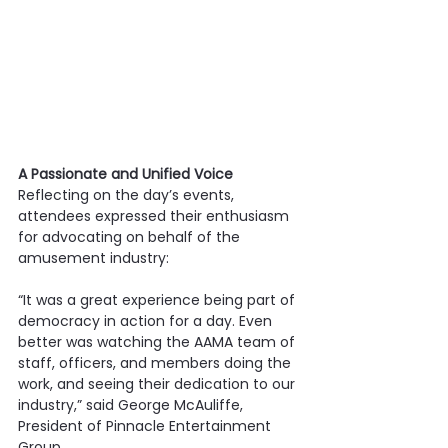
A Passionate and Unified Voice
Reflecting on the day’s events, 
attendees expressed their enthusiasm 
for advocating on behalf of the 
amusement industry:
“It was a great experience being part of 
democracy in action for a day. Even 
better was watching the AAMA team of 
staff, officers, and members doing the 
work, and seeing their dedication to our 
industry,” said George McAuliffe, 
President of Pinnacle Entertainment 
Group.