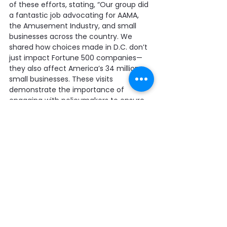
of these efforts, stating, “Our group did 
a fantastic job advocating for AAMA, 
the Amusement Industry, and small 
businesses across the country. We 
shared how choices made in D.C. don’t 
just impact Fortune 500 companies—
they also affect America’s 34 million 
small businesses. These visits 
demonstrate the importance of 
engaging with policymakers to ensure 
we’re on their minds when they’re 
considering new laws and regulations. 
Perhaps AAMA Past President John 
Margold put it best when talking about 
the importance of these visits, saying, 
‘You’re either at the table, or you’re on 
the menu.’ It was good to be at the 
table.”
For full details on AAMA’s four key 
concerns and the 
February Leave 
Behind Packet
, visit our website at 
coin-