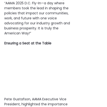
“AAMA 2025 D.C. Fly-In—a day where 
members took the lead in shaping the 
policies that impact our communities, 
work, and future with one voice 
advocating for our industry growth and 
business prosperity. It is truly the 
American Way!”
Ensuring a Seat at the Table
Pete Gustafson, AAMA Executive Vice 
President, highlighted the importance 