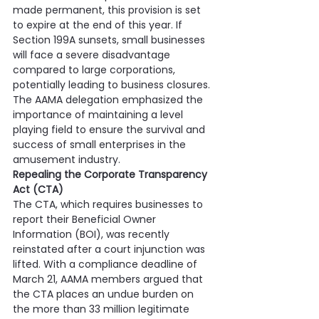
made permanent, this provision is set 
to expire at the end of this year. If 
Section 199A sunsets, small businesses 
will face a severe disadvantage 
compared to large corporations, 
potentially leading to business closures. 
The AAMA delegation emphasized the 
importance of maintaining a level 
playing field to ensure the survival and 
success of small enterprises in the 
amusement industry.
Repealing the Corporate Transparency 
Act (CTA)
The CTA, which requires businesses to 
report their Beneficial Owner 
Information (BOI), was recently 
reinstated after a court injunction was 
lifted. With a compliance deadline of 
March 21, AAMA members argued that 
the CTA places an undue burden on 
the more than 33 million legitimate 