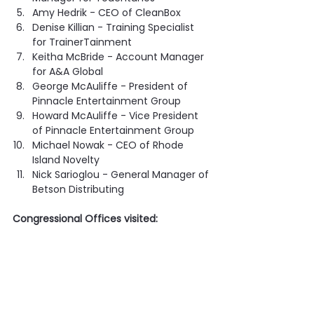
Amy Hedrik - CEO of CleanBox
Denise Killian - Training Specialist 
for TrainerTainment
Keitha McBride - Account Manager 
for A&A Global
George McAuliffe - President of 
Pinnacle Entertainment Group
Howard McAuliffe - Vice President 
of Pinnacle Entertainment Group
Michael Nowak - CEO of Rhode 
Island Novelty
Nick Sarioglou - General Manager of 
Betson Distributing
Congressional Offices visited: